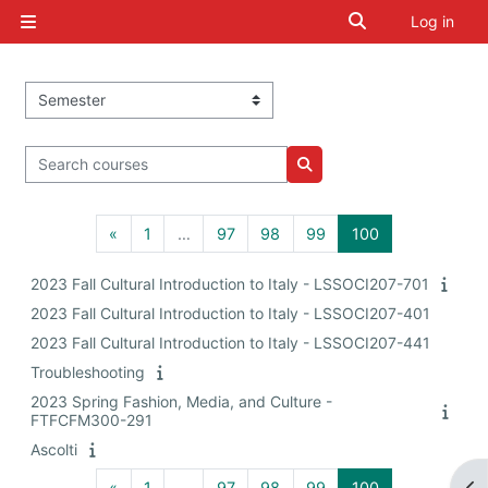
Skip to main content
Toggle search i
Log in
Side panel
Course categories
Search courses
Search courses
Previous page
Page 1
Page 97
Page 98
Page 99
Page 100
«
1
…
97
98
99
100
2023 Fall Cultural Introduction to Italy - LSSOCI207-701
2023 Fall Cultural Introduction to Italy - LSSOCI207-401
2023 Fall Cultural Introduction to Italy - LSSOCI207-441
Troubleshooting
2023 Spring Fashion, Media, and Culture -
FTFCFM300-291
Ascolti
Previous page
Page 1
Page 97
Page 98
Page 99
Page 100
«
1
…
97
98
99
100
Op