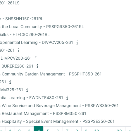
I201-261LS
ean - SHSSHN150-261RL
g in the Local Community - PSSPGR350-261RL
n Walks - FTFCSC280-261RL
Experiential Learning - DIVPCV205-261
I201-261
 - DIVPCV200-261
t - BURERE280-261
ing in Community Garden Management - PSSPHT350-261
-261
FMVM325-261
iential Learning - FWDNTF480-261
ng in Wine Service and Beverage Management - PSSPWS350-261
ng in Restaurant Management - PSSPRM350-261
 in Hospitality - Special Event Management - PSSPSE350-261
Previous page
Page 1
Page 2
Page 3
Page 4
Page 5
Page 6
Page 7
Page 8
Page 9
Page 10
Page