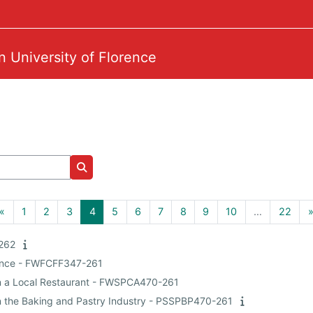
n University of Florence
Search courses
Previous page
Page 1
Page 2
Page 3
Page 4
Page 5
Page 6
Page 7
Page 8
Page 9
Page 10
Page
«
1
2
3
4
5
6
7
8
9
10
…
22
-262
ience - FWFCFF347-261
 in a Local Restaurant - FWSPCA470-261
 in the Baking and Pastry Industry - PSSPBP470-261