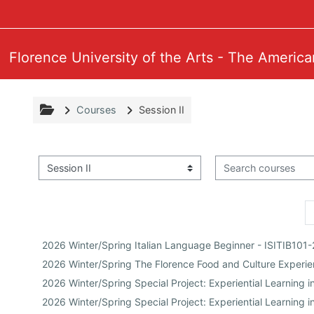
Skip to main content
Florence University of the Arts - The America
Courses
Session II
Search courses
Course categories
2026 Winter/Spring Italian Language Beginner - ISITIB101
2026 Winter/Spring The Florence Food and Culture Exper
2026 Winter/Spring Special Project: Experiential Learning
2026 Winter/Spring Special Project: Experiential Learning