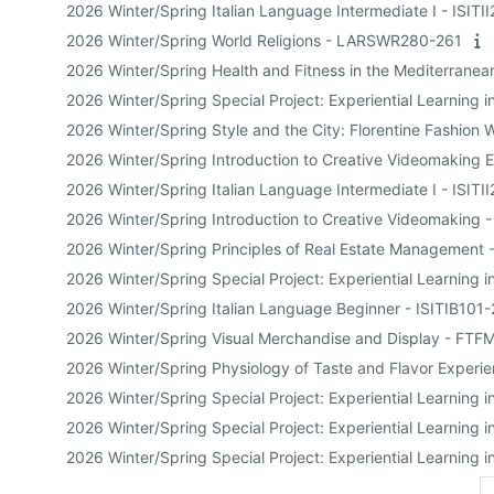
2026 Winter/Spring Italian Language Intermediate I - ISITI
2026 Winter/Spring World Religions - LARSWR280-261
2026 Winter/Spring Health and Fitness in the Mediterran
2026 Winter/Spring Special Project: Experiential Learnin
2026 Winter/Spring Style and the City: Florentine Fashio
2026 Winter/Spring Introduction to Creative Videomaking 
2026 Winter/Spring Italian Language Intermediate I - ISITI
2026 Winter/Spring Introduction to Creative Videomaking
2026 Winter/Spring Principles of Real Estate Managemen
2026 Winter/Spring Special Project: Experiential Learn
2026 Winter/Spring Italian Language Beginner - ISITIB101
2026 Winter/Spring Visual Merchandise and Display - FT
2026 Winter/Spring Physiology of Taste and Flavor Exper
2026 Winter/Spring Special Project: Experiential Learni
2026 Winter/Spring Special Project: Experiential Learni
2026 Winter/Spring Special Project: Experiential Learning