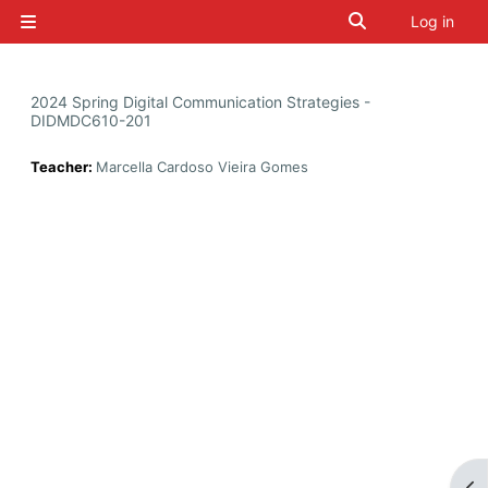
Skip to main content
Toggle search i
Log in
Side panel
2024 Spring Digital Communication Strategies -
DIDMDC610-201
Teacher:
Marcella Cardoso Vieira Gomes
Op