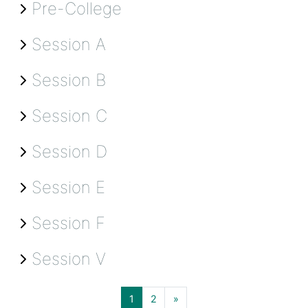
Pre-College
Session A
Session B
Session C
Session D
Session E
Session F
Session V
Page 1
Page 2
Next page
1
2
»