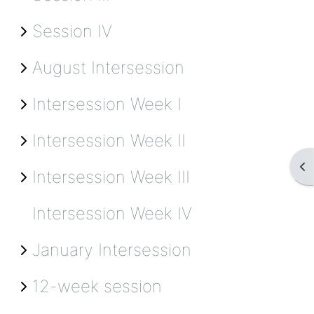
Session IV
August Intersession
Intersession Week I
Intersession Week II
Op
Intersession Week III
Intersession Week IV
January Intersession
12-week session