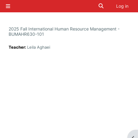
Skip to main content
Toggle search i
Log in
Side panel
2025 Fall International Human Resource Management -
BUMAHR630-101
Teacher:
Leila Aghaei
Op