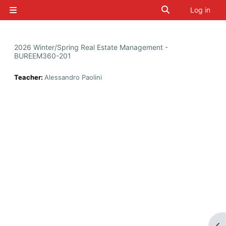
Skip to main content
Toggle search i
Log in
Side panel
2026 Winter/Spring Real Estate Management -
BUREEM360-201
Teacher:
Alessandro Paolini
Op