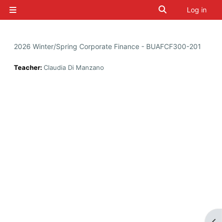
Skip to main content
Toggle search i
Log in
Side panel
2026 Winter/Spring Corporate Finance - BUAFCF300-201
Teacher:
Claudia Di Manzano
Op