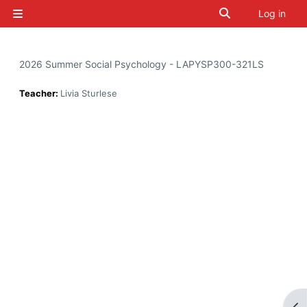
Skip to main content
Toggle search i
Log in
Side panel
2026 Summer Social Psychology - LAPYSP300-321LS
Teacher:
Livia Sturlese
Op