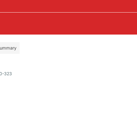
ummary
50-323