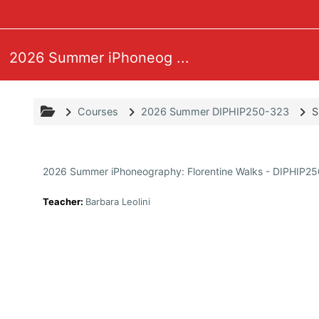
Skip to main content
2026 Summer iPhoneog ...
Courses
2026 Summer DIPHIP250-323
S
2026 Summer iPhoneography: Florentine Walks - DIPHIP2
Teacher:
Barbara Leolini