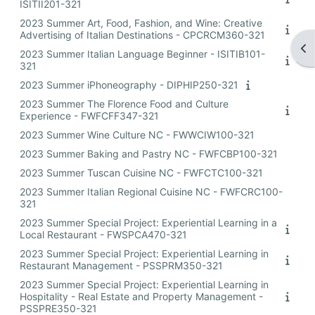
ISITII201-321
2023 Summer Art, Food, Fashion, and Wine: Creative
Advertising of Italian Destinations - CPCRCM360-321
Op
2023 Summer Italian Language Beginner - ISITIB101-
321
2023 Summer iPhoneography - DIPHIP250-321
2023 Summer The Florence Food and Culture
Experience - FWFCFF347-321
2023 Summer Wine Culture NC - FWWCIW100-321
2023 Summer Baking and Pastry NC - FWFCBP100-321
2023 Summer Tuscan Cuisine NC - FWFCTC100-321
2023 Summer Italian Regional Cuisine NC - FWFCRC100-
321
2023 Summer Special Project: Experiential Learning in a
Local Restaurant - FWSPCA470-321
2023 Summer Special Project: Experiential Learning in
Restaurant Management - PSSPRM350-321
2023 Summer Special Project: Experiential Learning in
Hospitality - Real Estate and Property Management -
PSSPRE350-321