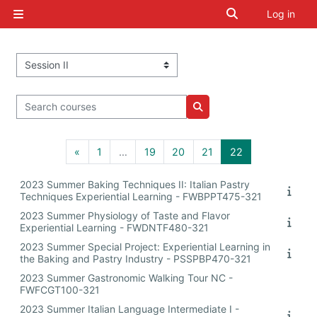
Skip to main content
Toggle search i
Log in
Side panel
Course categories
Search courses
Search courses
Previous page
Page 1
Page 19
Page 20
Page 21
Page 22
«
1
…
19
20
21
22
2023 Summer Baking Techniques II: Italian Pastry
Techniques Experiential Learning - FWBPPT475-321
2023 Summer Physiology of Taste and Flavor
Experiential Learning - FWDNTF480-321
2023 Summer Special Project: Experiential Learning in
the Baking and Pastry Industry - PSSPBP470-321
2023 Summer Gastronomic Walking Tour NC -
FWFCGT100-321
2023 Summer Italian Language Intermediate I -